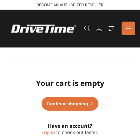
BECOME AN AUTHORIZED RESELLER
Log
Open
in
mini
cart
Your cart is empty
Continue shopping
Have an account?
Log in
to check out faster.