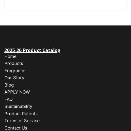
2025-26 Product Catalog
Home
Products
Fragrance
Our Story
Blog
APPLY NOW
FAQ
Sustainability
Product Patents
Terms of Service
Contact Us